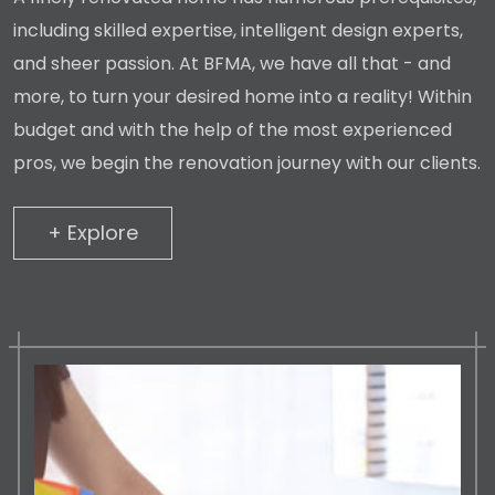
including skilled expertise, intelligent design experts,
and sheer passion. At BFMA, we have all that - and
more, to turn your desired home into a reality! Within
budget and with the help of the most experienced
pros, we begin the renovation journey with our clients.
+ Explore
+ Explore