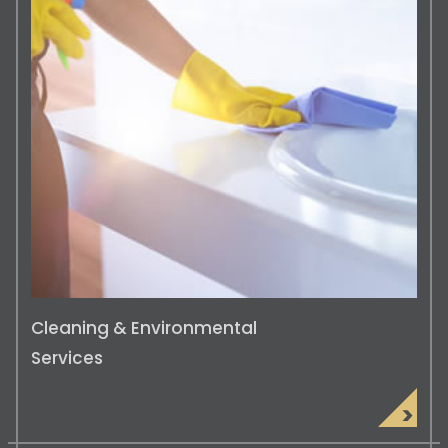
BMS System Installation & Maintenan