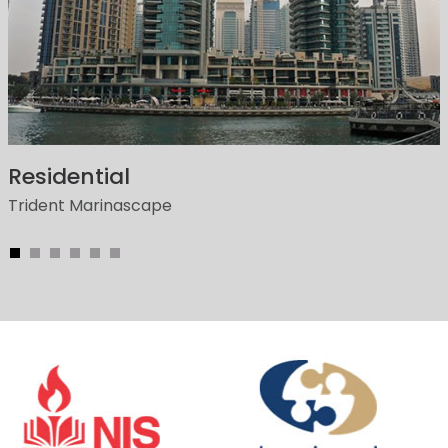
Residential
Trident Marinascape