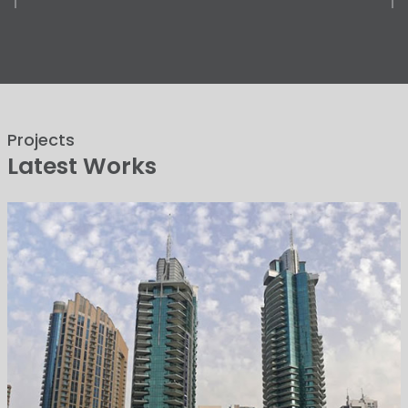
Projects
Latest Works