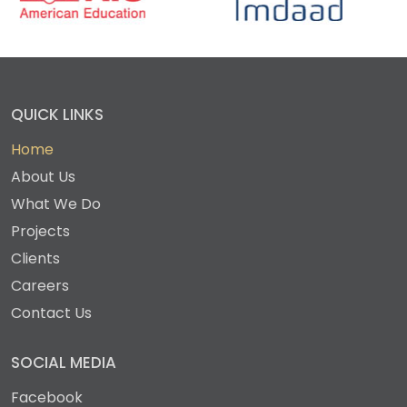
QUICK LINKS
Home
About Us
What We Do
Projects
Clients
Careers
Contact Us
SOCIAL MEDIA
Facebook