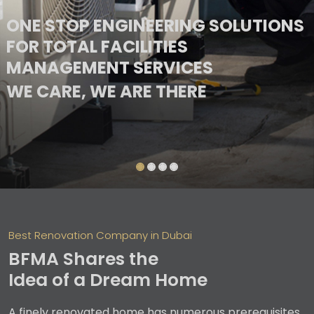
ONE STOP ENGINEERING SOLUTIONS
FOR TOTAL FACILITIES
MANAGEMENT SERVICES
ONE STOP ENGINEERING SOLUTIONS
WE CARE, WE ARE THERE
FOR TOTAL FACILITIES
WE CARE, WE ARE THERE
MANAGEMENT SERVICES
Best Renovation Company in Dubai
BFMA Shares the
Idea of a Dream Home
A finely renovated home has numerous prerequisites,